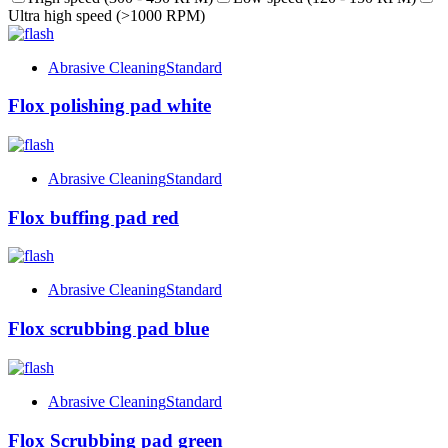
Ultra high speed (>1000 RPM)
Abrasive Cleaning
Standard
Flox polishing pad white
Abrasive Cleaning
Standard
Flox buffing pad red
Abrasive Cleaning
Standard
Flox scrubbing pad blue
Abrasive Cleaning
Standard
Flox Scrubbing pad green