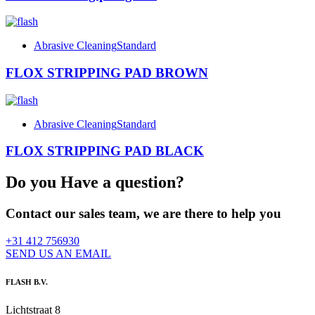
Abrasive Cleaning
Standard
FLOX STRIPPING PAD BROWN
Abrasive Cleaning
Standard
FLOX STRIPPING PAD BLACK
Do you Have a question?
Contact our sales team, we are there to help you
+31 412 756930
SEND US AN EMAIL
FLASH B.V.
Lichtstraat 8