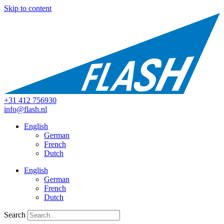
Skip to content
+31 412 756930
info@flash.nl
English
German
French
Dutch
English
German
French
Dutch
Search