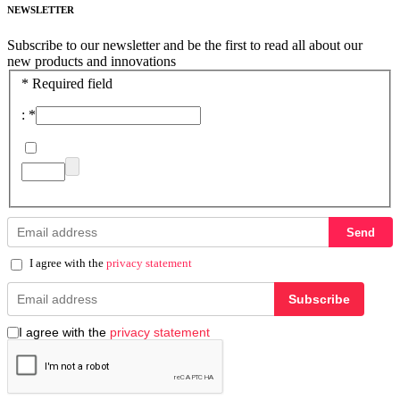
NEWSLETTER
Subscribe to our newsletter and be the first to read all about our
new products and innovations
*
Required field
:
*
Send
I agree with the
privacy statement
Subscribe
I agree with the
privacy statement