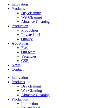
Innovation
Products
Dry cleaning
Wet Cleaning
Abrasive Cleaning
Production
Production
Private label
Quality
About Flash
Flash
Our team
Vacancies
CSR
News
Contact
Innovation
Products
Dry cleaning
Wet Cleaning
Abrasive Cleaning
Production
Production
Private label