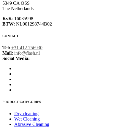
5349 CA OSS
The Netherlands
KvK
: 16035998
BTW
: NL001298744B02
CONTACT
Tel:
+31 412 756930
Mail:
info@flash.nl
Social Media:
PRODUCT CATEGORIES
Dry cleaning
Wet Cleaning
Abrasive Cleaning