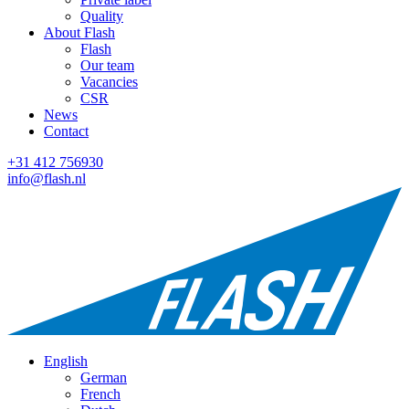
Quality
About Flash
Flash
Our team
Vacancies
CSR
News
Contact
+31 412 756930
info@flash.nl
English
German
French