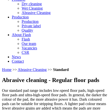
Dry cleaning
Wet Cleaning
Abrasive Cleaning
Production
Production
Private label
Quality
About Flash
Flash
Our team
Vacancies
CSR
News
Contact
Home
>>
Abrasive Cleaning
>>
Standard
Abrasive cleaning
- Regular floor pads
Our standard pad range includes low-speed floor pads, high-speed
floor pads and ultra-high-speed floor pads. In general, the darker the
colour of the pad, the more abrasive power it has. Dark coloured
pads can be suitable for stripping floors. A lighter pad colour means
fewer abrasive grains are added which means the pads are more