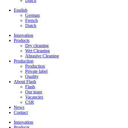
Dutch
English
German
French
Dutch
Innovation
Products
Dry cleaning
Wet Cleaning
Abrasive Cleaning
Production
Production
Private label
Quality
About Flash
Flash
Our team
Vacancies
CSR
News
Contact
Innovation
Products