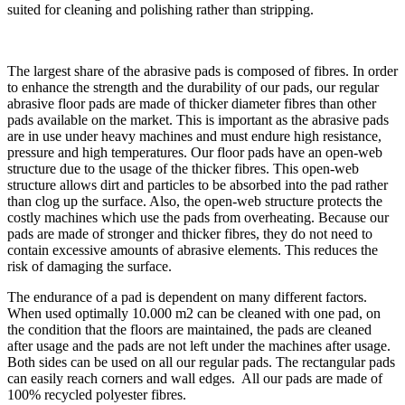
suited for cleaning and polishing rather than stripping.
The largest share of the abrasive pads is composed of fibres. In order
to enhance the strength and the durability of our pads, our regular
abrasive floor pads are made of thicker diameter fibres than other
pads available on the market. This is important as the abrasive pads
are in use under heavy machines and must endure high resistance,
pressure and high temperatures. Our floor pads have an open-web
structure due to the usage of the thicker fibres. This open-web
structure allows dirt and particles to be absorbed into the pad rather
than clog up the surface. Also, the open-web structure protects the
costly machines which use the pads from overheating. Because our
pads are made of stronger and thicker fibres, they do not need to
contain excessive amounts of abrasive elements. This reduces the
risk of damaging the surface.
The endurance of a pad is dependent on many different factors.
When used optimally 10.000 m2 can be cleaned with one pad, on
the condition that the floors are maintained, the pads are cleaned
after usage and the pads are not left under the machines after usage.
Both sides can be used on all our regular pads. The rectangular pads
can easily reach corners and wall edges. All our pads are made of
100% recycled polyester fibres.