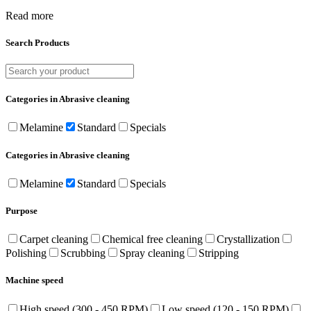
Read more
Search Products
Categories in Abrasive cleaning
Melamine
Standard
Specials
Categories in Abrasive cleaning
Melamine
Standard
Specials
Purpose
Carpet cleaning
Chemical free cleaning
Crystallization
Polishing
Scrubbing
Spray cleaning
Stripping
Machine speed
High speed (300 - 450 RPM)
Low speed (120 - 150 RPM)