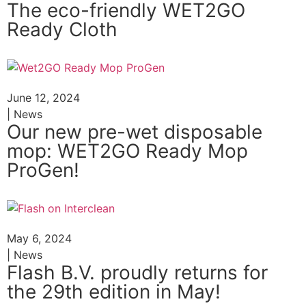
The eco-friendly WET2GO
Ready Cloth
June 12, 2024
| News
Our new pre-wet disposable
mop: WET2GO Ready Mop
ProGen!
May 6, 2024
| News
Flash B.V. proudly returns for
the 29th edition in May!