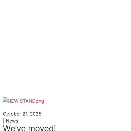
October 21, 2025
| News
We’ve moved!