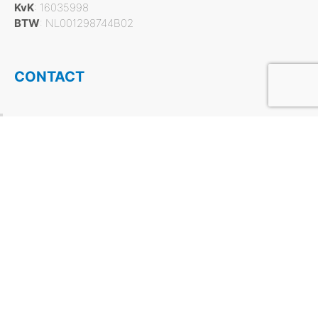
KvK
: 16035998
BTW
: NL001298744B02
CONTACT
Tel:
+31 412 756930
Mail:
info@flash.nl
Social Media:
PRODUCT CATEGORIES
Dry cleaning