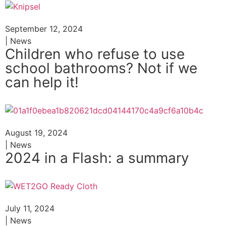
September 12, 2024
| News
Children who refuse to use
school bathrooms? Not if we
can help it!
August 19, 2024
| News
2024 in a Flash: a summary
July 11, 2024
| News