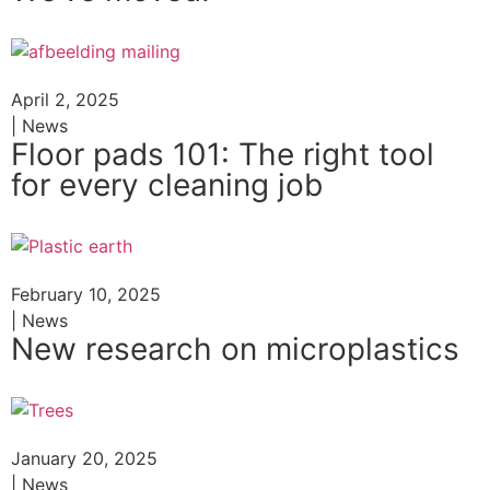
April 2, 2025
| News
Floor pads 101: The right tool
for every cleaning job
February 10, 2025
| News
New research on microplastics
January 20, 2025
| News