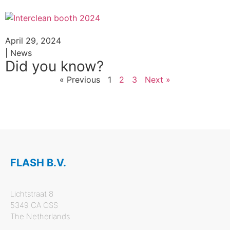
April 29, 2024
| News
Did you know?
« Previous
1
2
3
Next »
FLASH B.V.
Lichtstraat 8
5349 CA OSS
The Netherlands