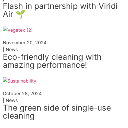
Flash in partnership with Viridi
Air 🌱
November 20, 2024
| News
Eco-friendly cleaning with
amazing performance!
October 28, 2024
| News
The green side of single-use
cleaning