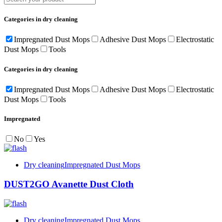
Categories in dry cleaning
Impregnated Dust Mops
Adhesive Dust Mops
Electrostatic
Dust Mops
Tools
Categories in dry cleaning
Impregnated Dust Mops
Adhesive Dust Mops
Electrostatic
Dust Mops
Tools
Impregnated
No
Yes
Dry cleaning
Impregnated Dust Mops
DUST2GO Avanette Dust Cloth
Dry cleaning
Impregnated Dust Mops