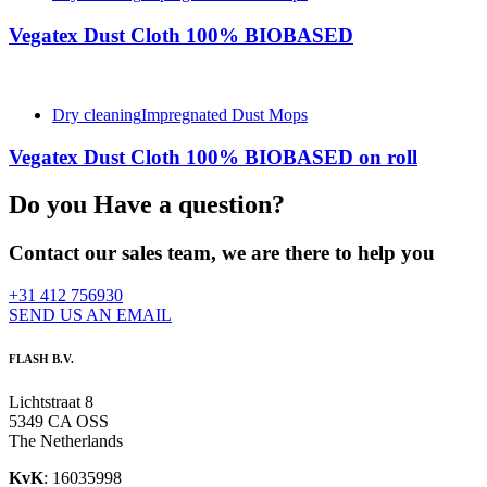
Vegatex Dust Cloth 100% BIOBASED
Dry cleaning
Impregnated Dust Mops
Vegatex Dust Cloth 100% BIOBASED on roll
Do you Have a question?
Contact our sales team, we are there to help you
+31 412 756930
SEND US AN EMAIL
FLASH B.V.
Lichtstraat 8
5349 CA OSS
The Netherlands
KvK
: 16035998