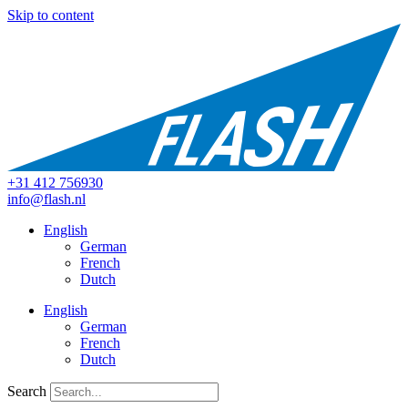
Skip to content
+31 412 756930
info@flash.nl
English
German
French
Dutch
English
German
French
Dutch
Search