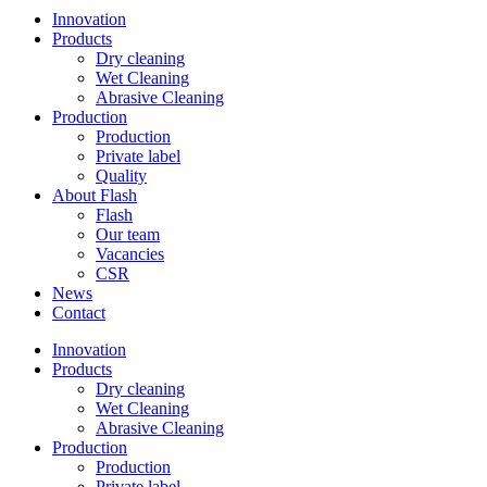
Innovation
Products
Dry cleaning
Wet Cleaning
Abrasive Cleaning
Production
Production
Private label
Quality
About Flash
Flash
Our team
Vacancies
CSR
News
Contact
Innovation
Products
Dry cleaning
Wet Cleaning
Abrasive Cleaning
Production
Production
Private label