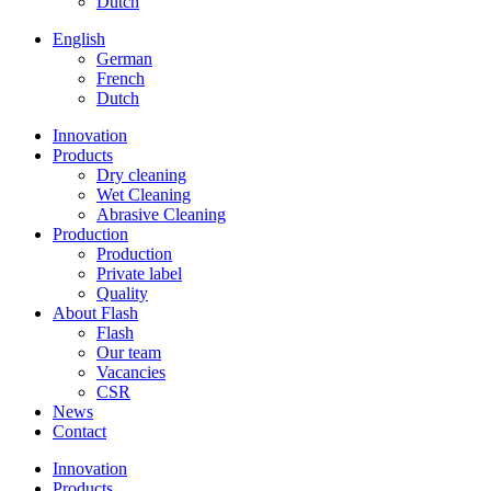
Dutch
English
German
French
Dutch
Innovation
Products
Dry cleaning
Wet Cleaning
Abrasive Cleaning
Production
Production
Private label
Quality
About Flash
Flash
Our team
Vacancies
CSR
News
Contact
Innovation
Products