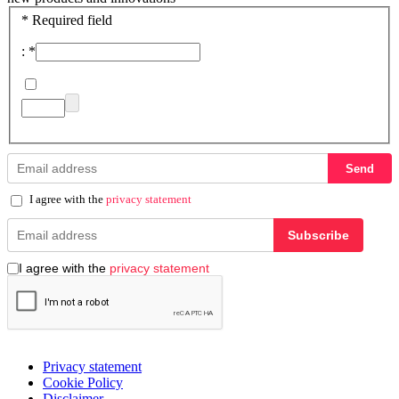
*
Required field
:
*
Send
I agree with the
privacy statement
Subscribe
I agree with the
privacy statement
Privacy statement
Cookie Policy
Disclaimer