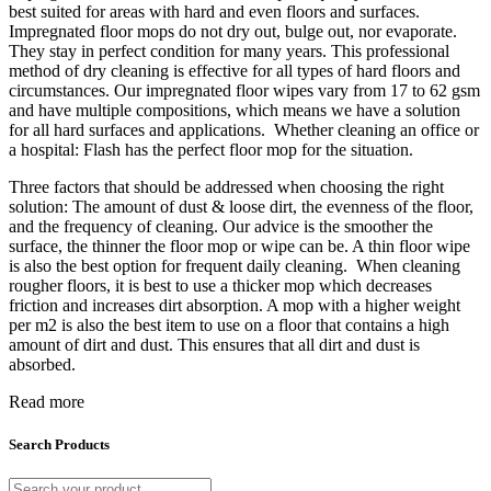
best suited for areas with hard and even floors and surfaces.
Impregnated floor mops do not dry out, bulge out, nor evaporate.
They stay in perfect condition for many years. This professional
method of dry cleaning is effective for all types of hard floors and
circumstances. Our impregnated floor wipes vary from 17 to 62 gsm
and have multiple compositions, which means we have a solution
for all hard surfaces and applications. Whether cleaning an office or
a hospital: Flash has the perfect floor mop for the situation.
Three factors that should be addressed when choosing the right
solution: The amount of dust & loose dirt, the evenness of the floor,
and the frequency of cleaning. Our advice is the smoother the
surface, the thinner the floor mop or wipe can be. A thin floor wipe
is also the best option for frequent daily cleaning. When cleaning
rougher floors, it is best to use a thicker mop which decreases
friction and increases dirt absorption. A mop with a higher weight
per m2 is also the best item to use on a floor that contains a high
amount of dirt and dust. This ensures that all dirt and dust is
absorbed.
Read more
Search Products