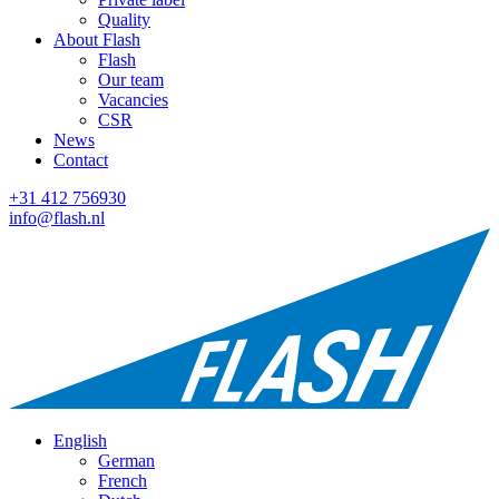
Quality
About Flash
Flash
Our team
Vacancies
CSR
News
Contact
+31 412 756930
info@flash.nl
English
German
French