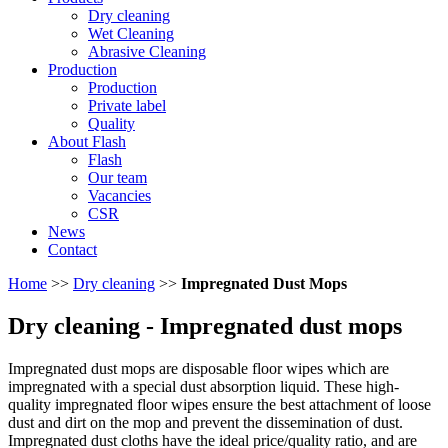
Dry cleaning
Wet Cleaning
Abrasive Cleaning
Production
Production
Private label
Quality
About Flash
Flash
Our team
Vacancies
CSR
News
Contact
Home
>>
Dry cleaning
>>
Impregnated Dust Mops
Dry cleaning
- Impregnated dust mops
Impregnated dust mops are disposable floor wipes which are
impregnated with a special dust absorption liquid. These high-
quality impregnated floor wipes ensure the best attachment of loose
dust and dirt on the mop and prevent the dissemination of dust.
Impregnated dust cloths have the ideal price/quality ratio, and are