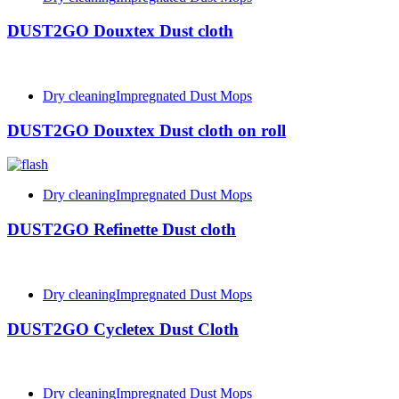
DUST2GO Douxtex Dust cloth
Dry cleaning
Impregnated Dust Mops
DUST2GO Douxtex Dust cloth on roll
Dry cleaning
Impregnated Dust Mops
DUST2GO Refinette Dust cloth
Dry cleaning
Impregnated Dust Mops
DUST2GO Cycletex Dust Cloth
Dry cleaning
Impregnated Dust Mops