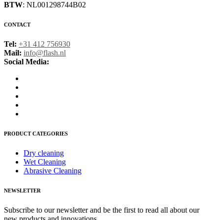
BTW
: NL001298744B02
CONTACT
Tel:
+31 412 756930
Mail:
info@flash.nl
Social Media:
PRODUCT CATEGORIES
Dry cleaning
Wet Cleaning
Abrasive Cleaning
NEWSLETTER
Subscribe to our newsletter and be the first to read all about our
new products and innovations