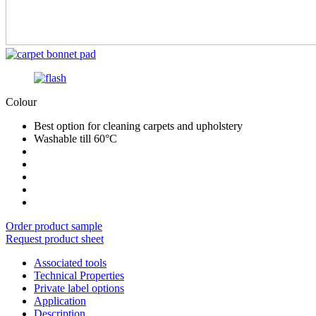
Colour
Best option for cleaning carpets and upholstery
Washable till 60°C
Order product sample
Request product sheet
Associated tools
Technical Properties
Private label options
Application
Description