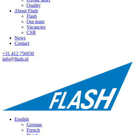
Quality
About Flash
Flash
Our team
Vacancies
CSR
News
Contact
+31 412 756930
info@flash.nl
English
German
French