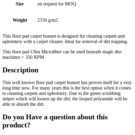
Size
on request for MOQ
Weight
2550 g/m2
This floor pad carpet bonnet is designed for cleaning carpets and
upholstery with a carpet cleaner. Ideal for removal of dirt trapping.
This floor pad Ultra Microfiber can be used beneath single disc
machines < 350 RPM
Description
This well known floor pad carpet bonnet has proven itself for a very
long time now. For many years this is the best option when it comes
to cleaning carpets and upholstery. Due to the green scrubbing
stripes which will loosen up the dirt, the looped polyamide will be
able to absorb the dirt.
Do you Have a question about this
product?