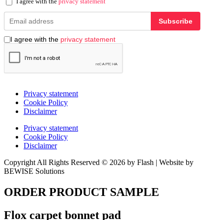
I agree with the
privacy statement
Subscribe
I agree with the
privacy statement
Privacy statement
Cookie Policy
Disclaimer
Privacy statement
Cookie Policy
Disclaimer
Copyright All Rights Reserved © 2026 by Flash | Website by
BEWISE Solutions
ORDER PRODUCT SAMPLE
Flox carpet bonnet pad