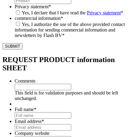
Privacy statement
*
Yes, I declare that I have read the
Privacy statement
*
commercial information
*
Yes, I authorize the use of the above provided contact
information for sending commercial information and
newsletters by Flash BV
*
REQUEST PRODUCT information
SHEET
Comments
This field is for validation purposes and should be left
unchanged.
Full name
*
Email address
*
Company website