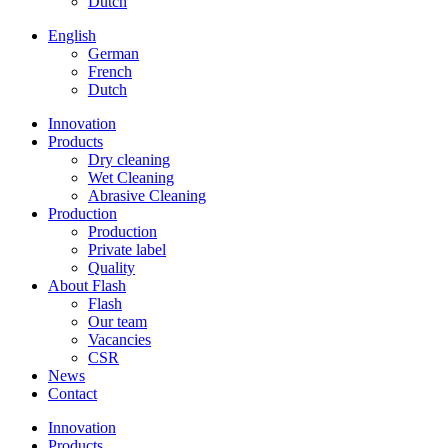
Dutch
English
German
French
Dutch
Innovation
Products
Dry cleaning
Wet Cleaning
Abrasive Cleaning
Production
Production
Private label
Quality
About Flash
Flash
Our team
Vacancies
CSR
News
Contact
Innovation
Products