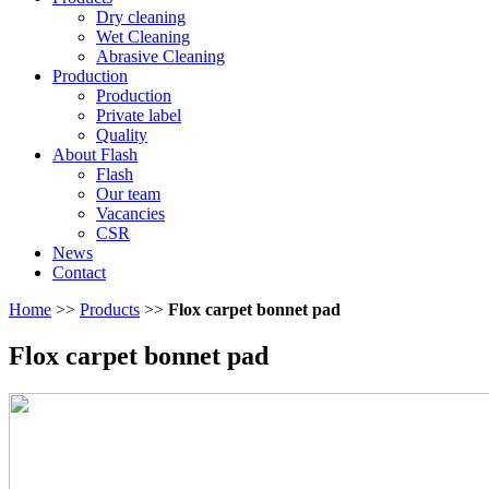
Dry cleaning
Wet Cleaning
Abrasive Cleaning
Production
Production
Private label
Quality
About Flash
Flash
Our team
Vacancies
CSR
News
Contact
Home
>>
Products
>>
Flox carpet bonnet pad
Flox carpet bonnet pad