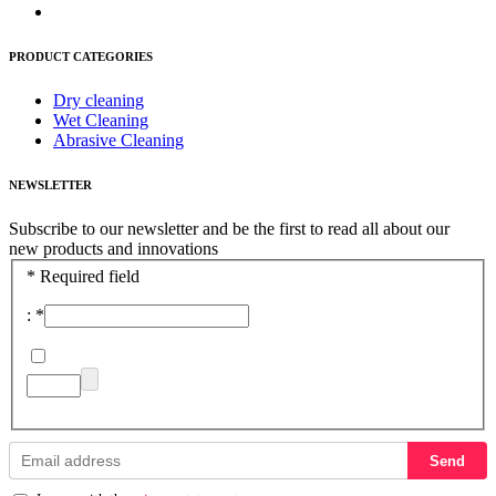
PRODUCT CATEGORIES
Dry cleaning
Wet Cleaning
Abrasive Cleaning
NEWSLETTER
Subscribe to our newsletter and be the first to read all about our
new products and innovations
*
Required field
:
*
Send