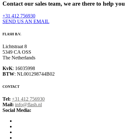
Contact our sales team, we are there to help you
+31 412 756930
SEND US AN EMAIL
FLASH B.V.
Lichtstraat 8
5349 CA OSS
The Netherlands
KvK
: 16035998
BTW
: NL001298744B02
CONTACT
Tel:
+31 412 756930
Mail:
info@flash.nl
Social Media: