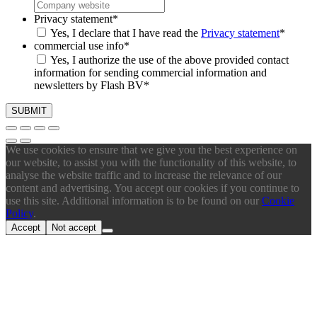
Privacy statement
*
Yes, I declare that I have read the
Privacy statement
*
commercial use info
*
Yes, I authorize the use of the above provided contact
information for sending commercial information and
newsletters by Flash BV
*
We use cookies to ensure that we give you the best experience on
our website, to assist you with the functionality of this website, to
analyse the website traffic and to increase the relevance of our
content and advertising. You accept our cookies if you continue to
use this site. Additional information is to be found on our
Cookie
Policy
.
Accept
Not accept