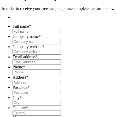
in order to receive your free sample, please complete the form below
Full name
*
Company name
*
Company website
*
Email address
*
Phone
*
Address
*
Postcode
*
City
*
Country
*