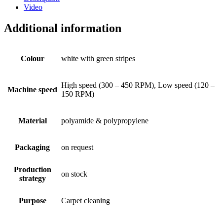
Video
Additional information
Colour
white with green stripes
High speed (300 – 450 RPM), Low speed (120 –
Machine speed
150 RPM)
Material
polyamide & polypropylene
Packaging
on request
Production
on stock
strategy
Purpose
Carpet cleaning