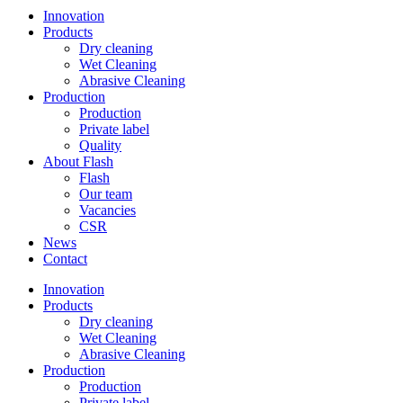
Innovation
Products
Dry cleaning
Wet Cleaning
Abrasive Cleaning
Production
Production
Private label
Quality
About Flash
Flash
Our team
Vacancies
CSR
News
Contact
Innovation
Products
Dry cleaning
Wet Cleaning
Abrasive Cleaning
Production
Production
Private label