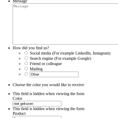
Message
How did you find us?
Social media (For example LinkedIn, Instagram)
Search engine (For example Google)
Friend or colleague
Mailing
Choose the color you would like to receive
This field is hidden when viewing the form
Color
This field is hidden when viewing the form
Product