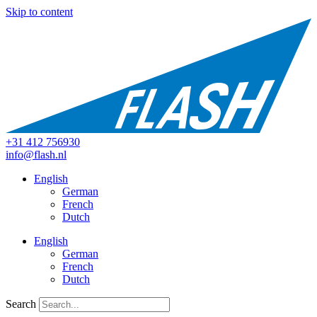
Skip to content
+31 412 756930
info@flash.nl
English
German
French
Dutch
English
German
French
Dutch
Search