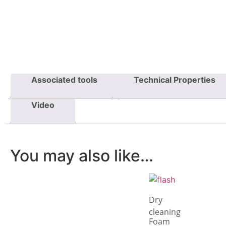
Associated tools
Technical Properties
Video
You may also like…
Dry
cleaning
Foam