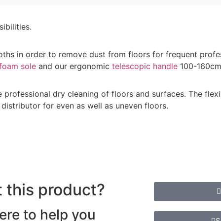
bilities.
oths in order to remove dust from floors for frequent profe
foam sole
and our ergonomic
telescopic handle
100-160cm
professional dry cleaning of floors and surfaces. The flex
distributor for even as well as uneven floors.
 this product?
ere to help you
S