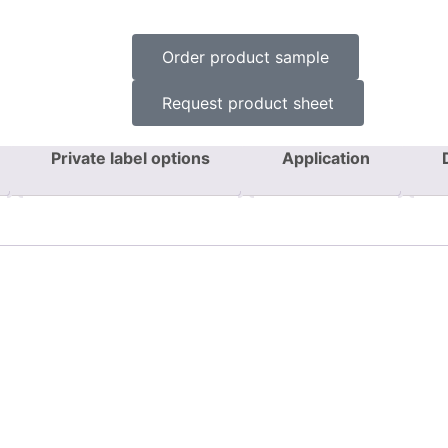
Order product sample
Request product sheet
Private label options
Application