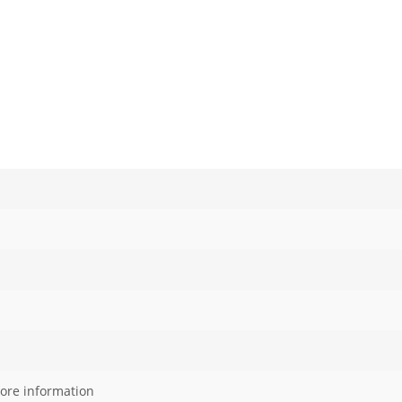
more information