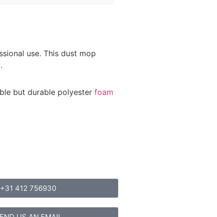
ssional use. This dust mop
.
ible but durable polyester
foam
+31 412 756930
END US AN EMAIL