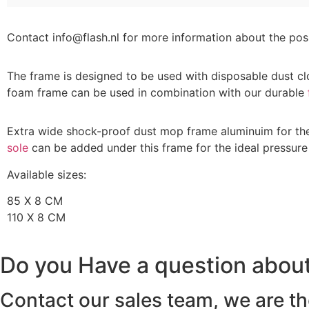
Contact info@flash.nl for more information about the possi
The frame is designed to be used with disposable dust cl
foam frame can be used in combination with our durable
Extra wide shock-proof dust mop frame aluminuim for the 
sole
can be added under this frame for the ideal pressure 
Available sizes:
85 X 8 CM
110 X 8 CM
Do you Have a question about
Contact our sales team, we are th