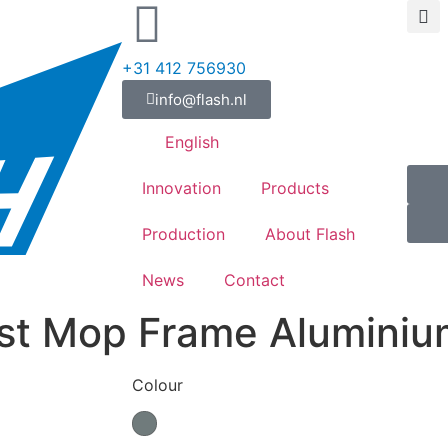
+31 412 756930
info@flash.nl
English
Innovation
Products
Production
About Flash
News
Contact
st Mop Frame Aluminiu
Colour