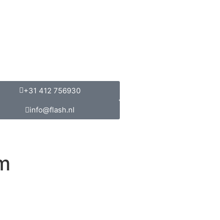
+31 412 756930
info@flash.nl
m