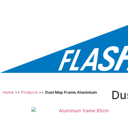
Du
Home
>>
Products
>>
Dust Mop Frame Aluminium