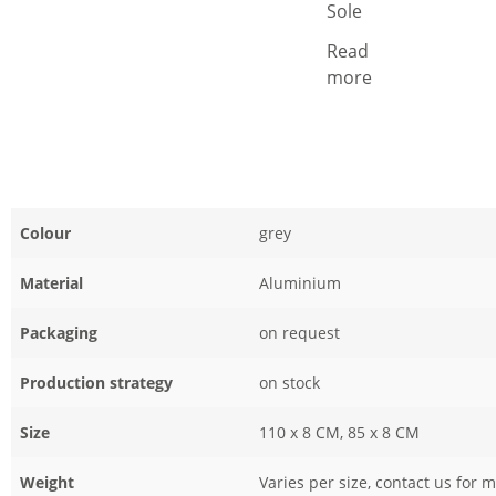
Sole
Read
more
Colour
grey
Material
Aluminium
Packaging
on request
Production strategy
on stock
Size
110 x 8 CM, 85 x 8 CM
Weight
Varies per size, contact us for 