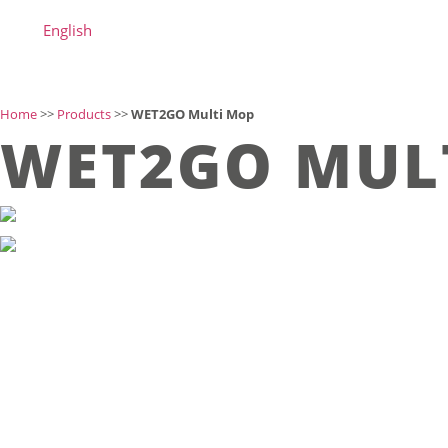
English
Home
>>
Products
>>
WET2GO Multi Mop
WET2GO MUL