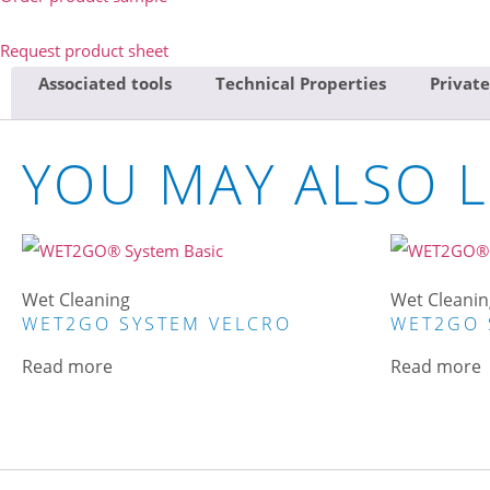
Request product sheet
Associated tools
Technical Properties
Private
YOU MAY ALSO L
Wet Cleaning
Wet Cleanin
WET2GO SYSTEM VELCRO
WET2GO 
Read more
Read more