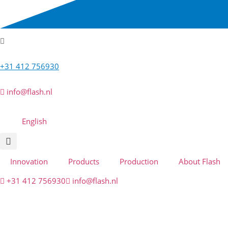
+31 412 756930
info@flash.nl
English
Innovation
Products
Production
About Flash
+31 412 756930
info@flash.nl