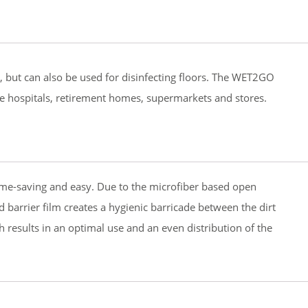
s, but can also be used for disinfecting floors. The WET2GO
ple hospitals, retirement homes, supermarkets and stores.
time-saving and easy. Due to the microfiber based open
d barrier film creates a hygienic barricade between the dirt
h results in an optimal use and an even distribution of the