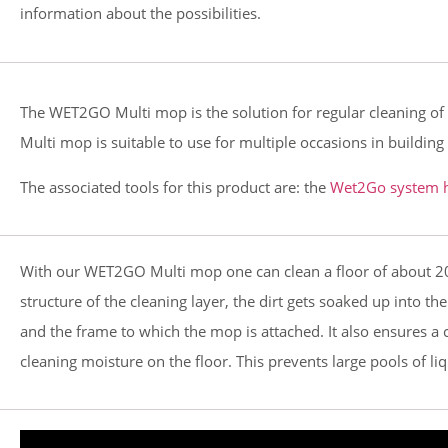
information about the possibilities.
The WET2GO Multi mop is the solution for regular cleaning of ha
Multi mop is suitable to use for multiple occasions in buildi
The associated tools for this product are: the
Wet2Go system h
With our WET2GO Multi mop one can clean a floor of about 20 
structure of the cleaning layer, the dirt gets soaked up into t
and the frame to which the mop is attached. It also ensures a 
cleaning moisture on the floor. This prevents large pools of li