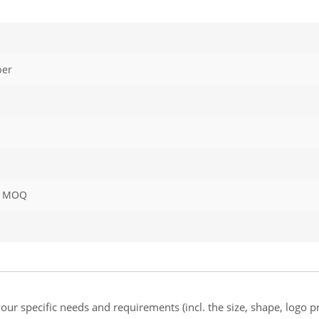
ber
or MOQ
ur specific needs and requirements (incl. the size, shape, logo pr