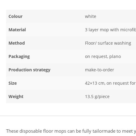
Colour
white
Material
3 layer mop with microfi
Method
Floor/ surface washing
Packaging
on request, plano
Production strategy
make-to-order
Size
42×13 cm, on request f
Weight
13.5 g/piece
These disposable floor mops can be fully tailormade to meet yo