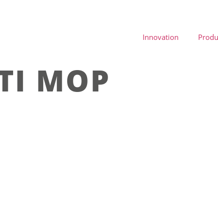
Innovation
Produ
TI MOP