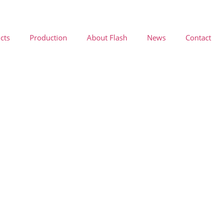
cts
Production
About Flash
News
Contact