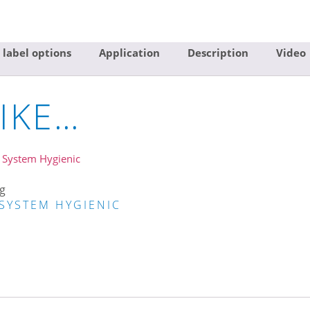
 label options
Application
Description
Video
IKE…
g
SYSTEM HYGIENIC