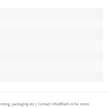
inting, packaging etc.). Contact info@flash.nl for more