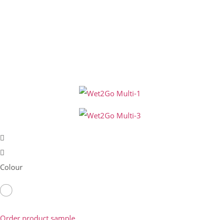
Colour
Order product sample