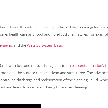
rd floors. It is intended to clean attached dirt on a regular basi
ng care, health care and food and non-food chain stores, for exam
ygienic
and the
Wet2Go system basic.
m2 with just one mop. It is hygienic (no
cross contamination)
, 
he mop and the surface remains clean and streak free. The advance
controlled discharge and reabsorption of the cleaning liquid, whic
quid and leads to a reduced drying time after cleaning.