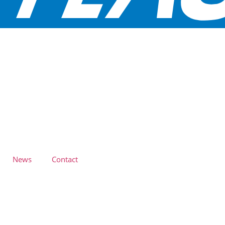
News
Contact