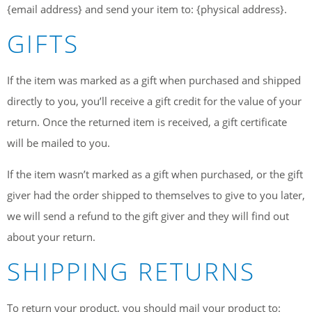
{email address} and send your item to: {physical address}.
GIFTS
If the item was marked as a gift when purchased and shipped
directly to you, you’ll receive a gift credit for the value of your
return. Once the returned item is received, a gift certificate
will be mailed to you.
If the item wasn’t marked as a gift when purchased, or the gift
giver had the order shipped to themselves to give to you later,
we will send a refund to the gift giver and they will find out
about your return.
SHIPPING RETURNS
To return your product, you should mail your product to: