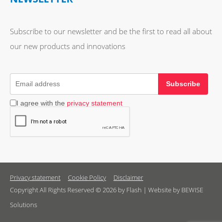
Subscribe to our newsletter and be the first to read all about
our new products and innovations
Subscribe
I agree with the
privacy statement
Privacy statement
Cookie Policy
Disclaimer
Copyright All Rights Reserved © 2026 by Flash | Website by BEWISE
Solutions