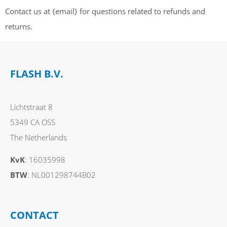
Contact us at {email} for questions related to refunds and
returns.
FLASH B.V.
Lichtstraat 8
5349 CA OSS
The Netherlands
KvK
: 16035998
BTW
: NL001298744B02
CONTACT