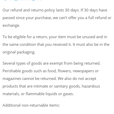
Our refund and returns policy lasts 30 days. If 30 days have
passed since your purchase, we can’t offer you a full refund or
exchange.
To be eligible for a return, your item must be unused and in
the same condition that you received it. It must also be in the
original packaging.
Several types of goods are exempt from being returned.
Perishable goods such as food, flowers, newspapers or
magazines cannot be returned. We also do not accept
products that are intimate or sanitary goods, hazardous
materials, or flammable liquids or gases.
Additional non-returnable items: