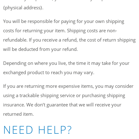
{physical address}.
You will be responsible for paying for your own shipping
costs for returning your item. Shipping costs are non-
refundable. If you receive a refund, the cost of return shipping
will be deducted from your refund.
Depending on where you live, the time it may take for your
exchanged product to reach you may vary.
If you are returning more expensive items, you may consider
using a trackable shipping service or purchasing shipping
insurance. We don’t guarantee that we will receive your
returned item.
NEED HELP?