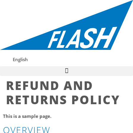
English
REFUND AND
RETURNS POLICY
This is a sample page.
OVERVIEW