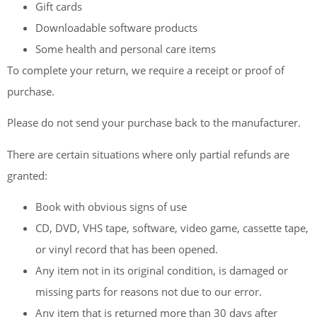
Gift cards
Downloadable software products
Some health and personal care items
To complete your return, we require a receipt or proof of
purchase.
Please do not send your purchase back to the manufacturer.
There are certain situations where only partial refunds are
granted:
Book with obvious signs of use
CD, DVD, VHS tape, software, video game, cassette tape,
or vinyl record that has been opened.
Any item not in its original condition, is damaged or
missing parts for reasons not due to our error.
Any item that is returned more than 30 days after