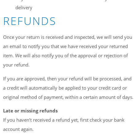
delivery
REFUNDS
Once your return is received and inspected, we will send you
an email to notify you that we have received your returned
item. We will also notify you of the approval or rejection of
your refund.
If you are approved, then your refund will be processed, and
a credit will automatically be applied to your credit card or
original method of payment, within a certain amount of days.
Late or missing refunds
If you haven’t received a refund yet, first check your bank
account again.