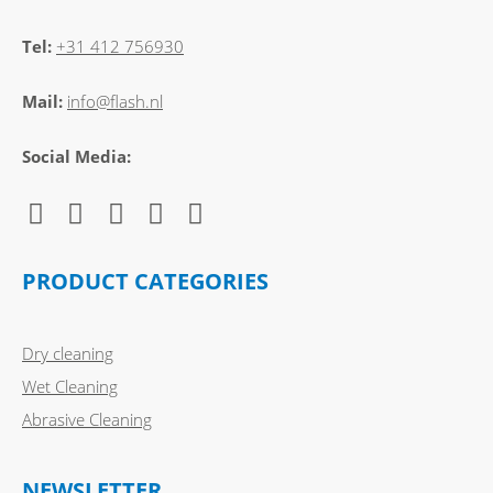
Tel:
+31 412 756930
Mail:
info@flash.nl
Social Media:
PRODUCT CATEGORIES
Dry cleaning
Wet Cleaning
Abrasive Cleaning
NEWSLETTER