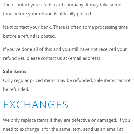
Then contact your credit card company, it may take some
time before your refund is officially posted.
Next contact your bank. There is often some processing time
before a refund is posted.
If you’ve done all of this and you still have not received your
refund yet, please contact us at {email address}.
Sale items
Only regular priced items may be refunded. Sale items cannot
be refunded.
EXCHANGES
We only replace items if they are defective or damaged. If you
need to exchange it for the same item, send us an email at