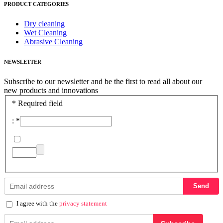
PRODUCT CATEGORIES
Dry cleaning
Wet Cleaning
Abrasive Cleaning
NEWSLETTER
Subscribe to our newsletter and be the first to read all about our
new products and innovations
*
Required field
:
*
Send
I agree with the
privacy statement