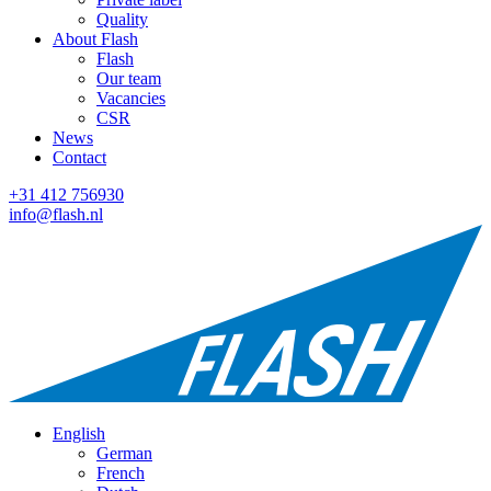
Quality
About Flash
Flash
Our team
Vacancies
CSR
News
Contact
+31 412 756930
info@flash.nl
English
German
French