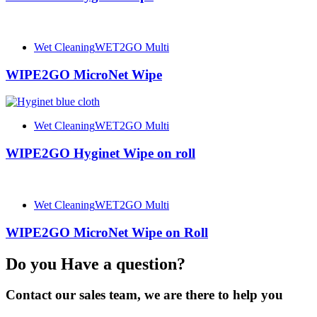
Wet Cleaning
WET2GO Multi
WIPE2GO MicroNet Wipe
Wet Cleaning
WET2GO Multi
WIPE2GO Hyginet Wipe on roll
Wet Cleaning
WET2GO Multi
WIPE2GO MicroNet Wipe on Roll
Do you Have a question?
Contact our sales team, we are there to help you