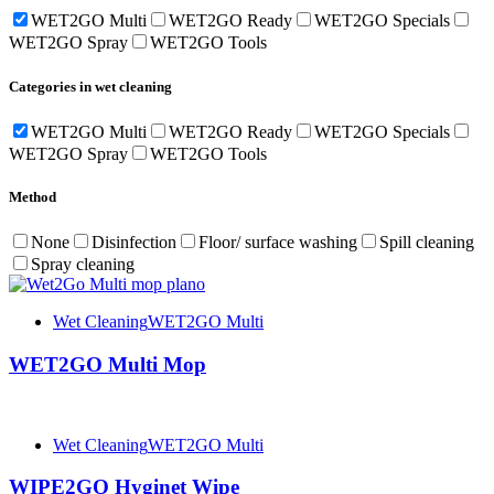
WET2GO Multi
WET2GO Ready
WET2GO Specials
WET2GO Spray
WET2GO Tools
Categories in wet cleaning
WET2GO Multi
WET2GO Ready
WET2GO Specials
WET2GO Spray
WET2GO Tools
Method
None
Disinfection
Floor/ surface washing
Spill cleaning
Spray cleaning
Wet Cleaning
WET2GO Multi
WET2GO Multi Mop
Wet Cleaning
WET2GO Multi
WIPE2GO Hyginet Wipe