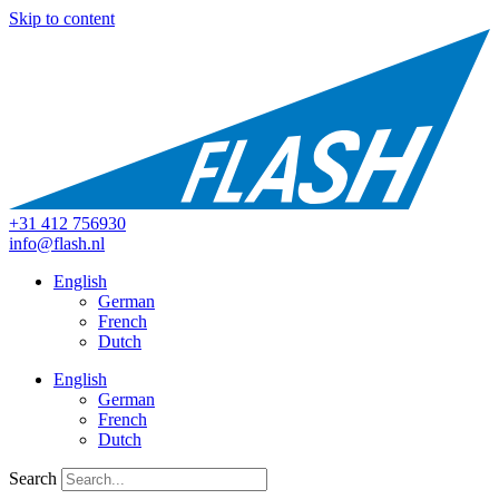
Skip to content
+31 412 756930
info@flash.nl
English
German
French
Dutch
English
German
French
Dutch
Search