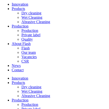
Innovation
Products
Dry cleaning
Wet Cleaning
Abrasive Cleaning
Production
Production
Private label
Quality
About Flash
Flash
Our team
Vacancies
CSR
News
Contact
Innovation
Products
Dry cleaning
Wet Cleaning
Abrasive Cleaning
Production
Production
Private label