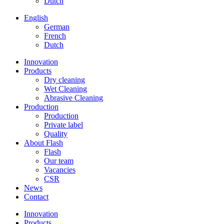
Dutch
English
German
French
Dutch
Innovation
Products
Dry cleaning
Wet Cleaning
Abrasive Cleaning
Production
Production
Private label
Quality
About Flash
Flash
Our team
Vacancies
CSR
News
Contact
Innovation
Products