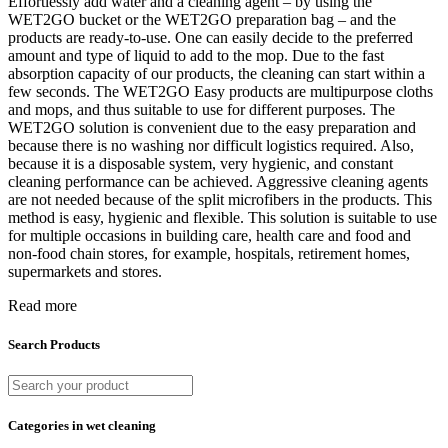
Effortlessly add water and a cleaning agent – by using the
WET2GO bucket or the WET2GO preparation bag – and the
products are ready-to-use. One can easily decide to the preferred
amount and type of liquid to add to the mop. Due to the fast
absorption capacity of our products, the cleaning can start within a
few seconds. The WET2GO Easy products are multipurpose cloths
and mops, and thus suitable to use for different purposes. The
WET2GO solution is convenient due to the easy preparation and
because there is no washing nor difficult logistics required. Also,
because it is a disposable system, very hygienic, and constant
cleaning performance can be achieved. Aggressive cleaning agents
are not needed because of the split microfibers in the products. This
method is easy, hygienic and flexible. This solution is suitable to use
for multiple occasions in building care, health care and food and
non-food chain stores, for example, hospitals, retirement homes,
supermarkets and stores.
Read more
Search Products
Categories in wet cleaning