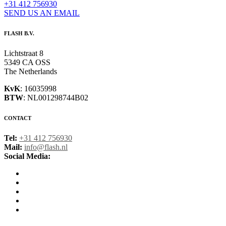
+31 412 756930
SEND US AN EMAIL
FLASH B.V.
Lichtstraat 8
5349 CA OSS
The Netherlands
KvK
: 16035998
BTW
: NL001298744B02
CONTACT
Tel:
+31 412 756930
Mail:
info@flash.nl
Social Media: