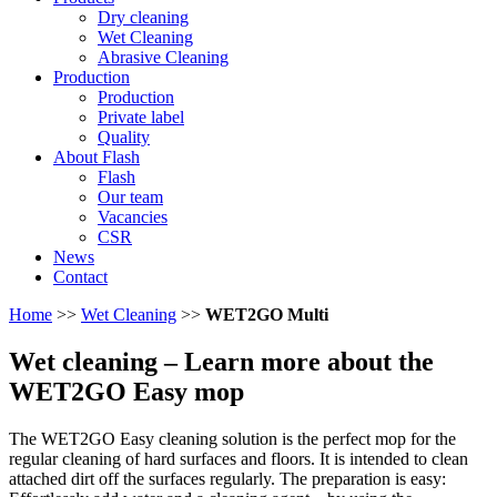
Dry cleaning
Wet Cleaning
Abrasive Cleaning
Production
Production
Private label
Quality
About Flash
Flash
Our team
Vacancies
CSR
News
Contact
Home
>>
Wet Cleaning
>>
WET2GO Multi
Wet cleaning
– Learn more about the
WET2GO Easy mop
The WET2GO Easy cleaning solution is the perfect mop for the
regular cleaning of hard surfaces and floors. It is intended to clean
attached dirt off the surfaces regularly. The preparation is easy: