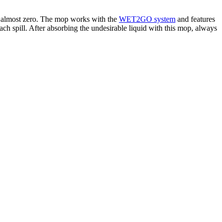
 to almost zero. The mop works with the
WET2GO system
and features
ch spill. After absorbing the undesirable liquid with this mop, always