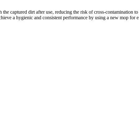
h the captured dirt after use, reducing the risk of cross-contamination
u achieve a hygienic and consistent performance by using a new
mop for ea