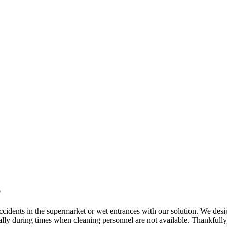
p
 accidents in the supermarket or wet entrances with our solution. We des
ially during times when cleaning personnel are not available. Thankfully