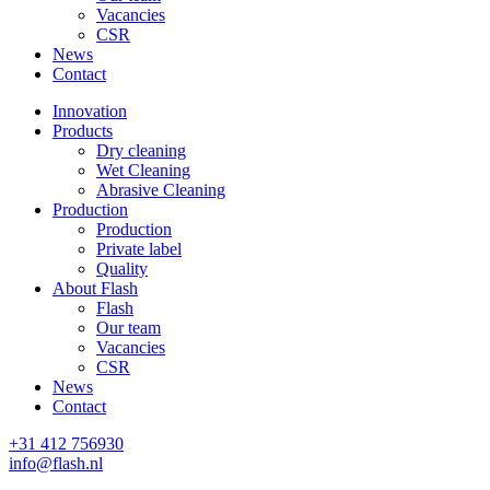
Vacancies
CSR
News
Contact
Innovation
Products
Dry cleaning
Wet Cleaning
Abrasive Cleaning
Production
Production
Private label
Quality
About Flash
Flash
Our team
Vacancies
CSR
News
Contact
+31 412 756930
info@flash.nl