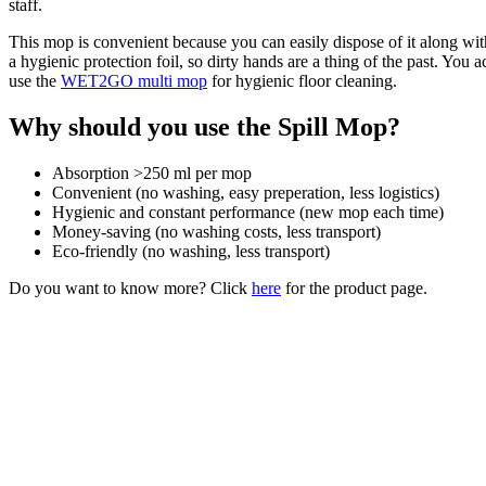
staff.
This mop is convenient because you can easily dispose of it along wit
a hygienic protection foil, so dirty hands are a thing of the past. Yo
use the
WET2GO multi mop
for hygienic floor cleaning.
Why should you use the Spill Mop?
Absorption >250 ml per mop
Convenient (no washing, easy preperation, less logistics)
Hygienic and constant performance (new mop each time)
Money-saving (no washing costs, less transport)
Eco-friendly (no washing, less transport)
Do you want to know more? Click
here
for the product page.