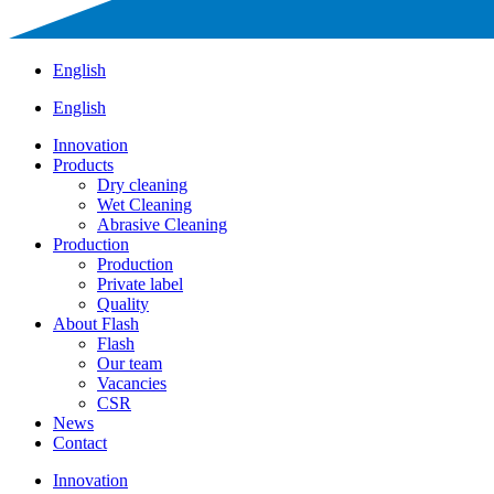
English
English
Innovation
Products
Dry cleaning
Wet Cleaning
Abrasive Cleaning
Production
Production
Private label
Quality
About Flash
Flash
Our team
Vacancies
CSR
News
Contact
Innovation