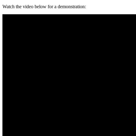
Watch the video below for a demonstration: