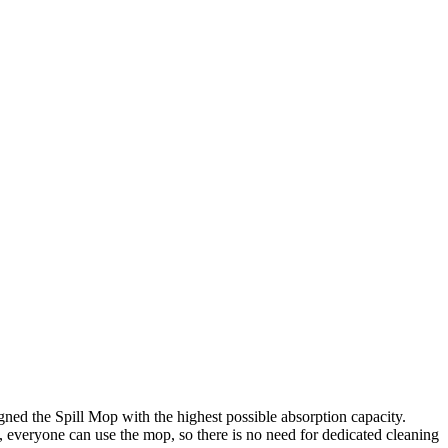
igned the Spill Mop with the highest possible absorption capacity.
, everyone can use the mop, so there is no need for dedicated cleaning