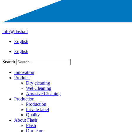
+31 412 756930
info@flash.nl
English
English
Search
Innovation
Products
Dry cleaning
Wet Cleaning
Abrasive Cleaning
Production
Production
Private label
Quality
About Flash
Flash
Our team