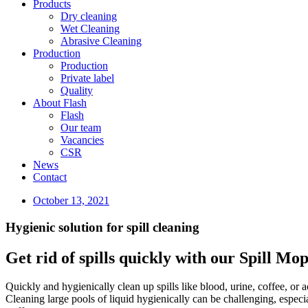
Products
Dry cleaning
Wet Cleaning
Abrasive Cleaning
Production
Production
Private label
Quality
About Flash
Flash
Our team
Vacancies
CSR
News
Contact
October 13, 2021
Hygienic solution for spill cleaning
Get rid of spills quickly with our Spill Mo
Quickly and hygienically clean up spills like blood, urine, coffee, or
Cleaning large pools of liquid hygienically can be challenging, espec