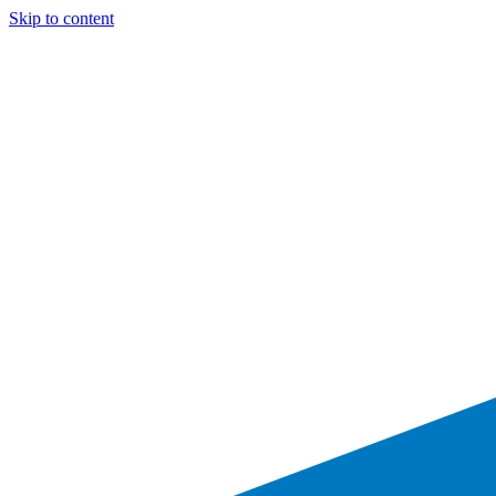
Skip to content